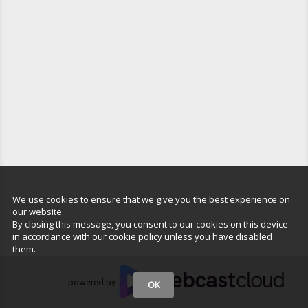
We use cookies to ensure that we give you the best experience on
our website.
By closing this message, you consent to our cookies on this device
in accordance with our cookie policy unless you have disabled
them.
powered by
OK