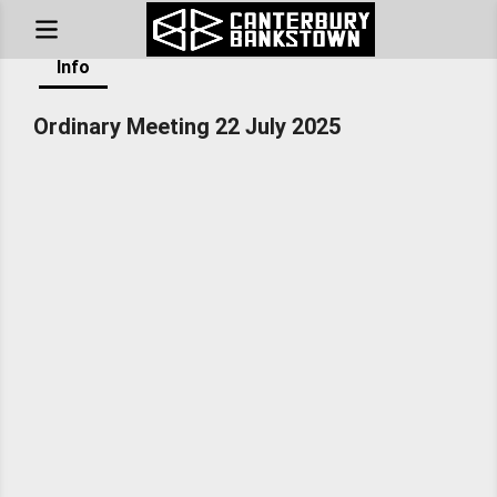
Home
/
Council Sessions
/
Ordinary Meeting 22 July 2025
Info
Ordinary Meeting 22 July 2025